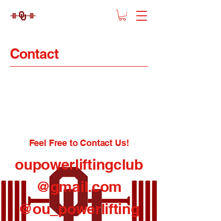
Contact
Feel Free to Contact Us!
oupowerliftingclub
@gmail.com
@ou_powerlifting