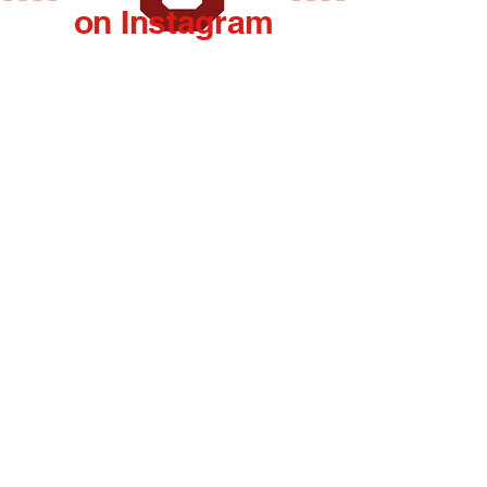
on Instagram